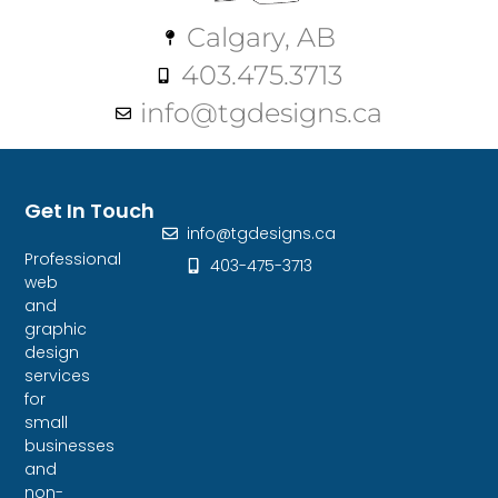
Calgary, AB
403.475.3713
info@tgdesigns.ca
Get In Touch
info@tgdesigns.ca
Professional
403-475-3713
web
and
graphic
design
services
for
small
businesses
and
non-