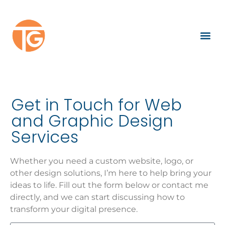
Get in Touch for Web
and Graphic Design
Services
Whether you need a custom website, logo, or
other design solutions, I’m here to help bring your
ideas to life. Fill out the form below or contact me
directly, and we can start discussing how to
transform your digital presence.